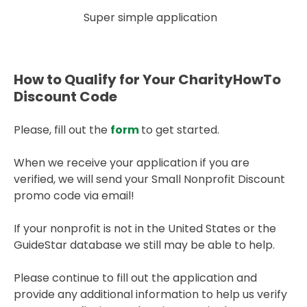
Super simple application
How to Qualify for Your CharityHowTo
Discount Code
Please, fill out the
form
to get started.
When we receive your application if you are
verified, we will send your Small Nonprofit Discount
promo code via email!
If your nonprofit is not in the United States or the
GuideStar database we still may be able to help.
Please continue to fill out the application and
provide any additional information to help us verify