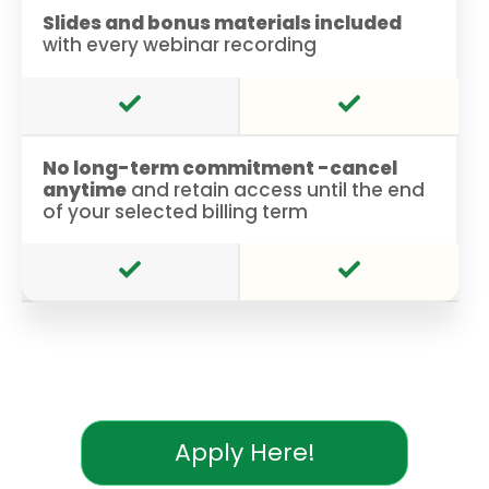
Slides and bonus materials included
with every webinar recording
No long-term commitment -cancel
anytime
and retain access until the end
of your selected billing term
Apply Here!