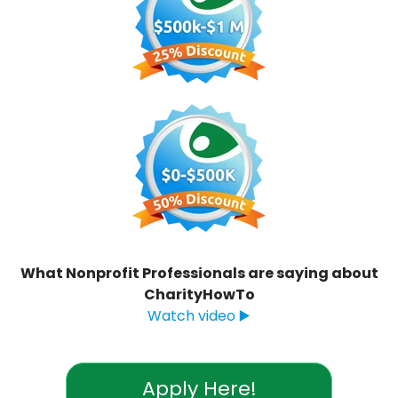
What Nonprofit Professionals are saying about
CharityHowTo
Watch video ▶️
Apply Here!