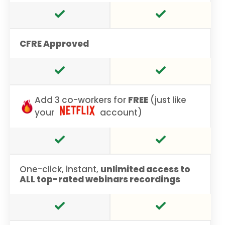
CFRE Approved
Add 3 co-workers for
FREE
(just like
your
account)
One-click, instant,
unlimited access to
ALL top-rated webinars recordings