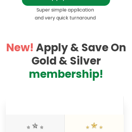
Super simple application
and very quick turnaround
New!
Apply & Save On
Gold & Silver
membership
!