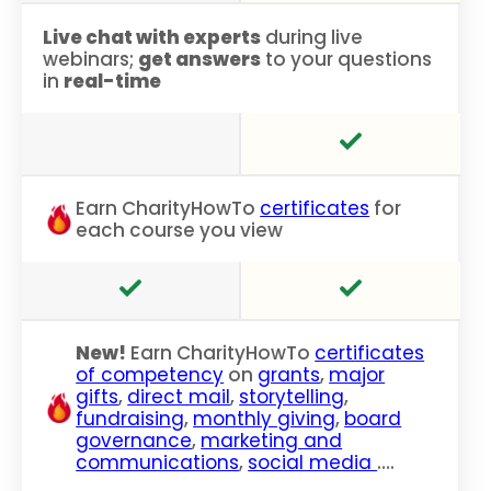
Live chat with experts
during live
webinars;
get answers
to your questions
in
real-time
Earn CharityHowTo
certificates
for
each course you view
New!
Earn CharityHowTo
certificates
of competency
on
grants
,
major
gifts
,
direct mail
,
storytelling
,
fundraising
,
monthly giving
,
board
governance
,
marketing and
communications
,
social media
….