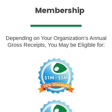
Membersh
ip
Depending on Your Organization’s Annual
Gross Receipts, You May be Eligible for: