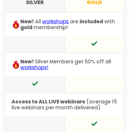
SILVER
GOLD
New!
All
workshops
are
included
with
gold
membership!
New!
Silver Members get 50% off all
workshops!
Access to ALL LIVE webinars
(average 15
live webinars per month delivered)