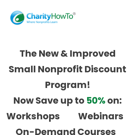
The New & Improved
Small Nonprofit Discount
Program!
Now Save up to
50%
on:
Workshops
Webinars
On-Demand Courses